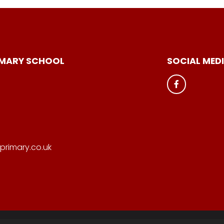
IMARY SCHOOL
SOCIAL MED
primary.co.uk