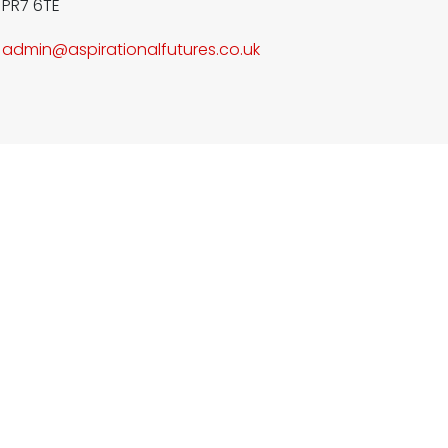
PR7 6TE
admin@aspirationalfutures.co.
uk