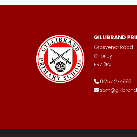
GILLIBRAND PR
Grosvenor Road
Chorley
PR7 2PJ
01257 274983
sbm@gillibrand