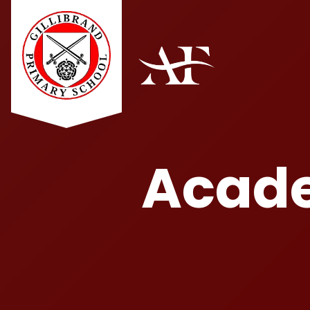
Acade