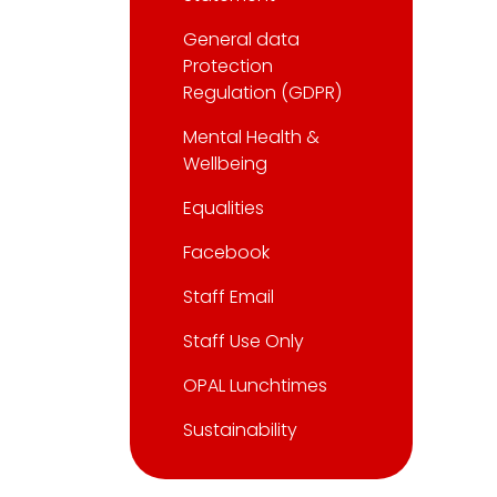
General data
Protection
Regulation (GDPR)
Mental Health &
Wellbeing
Equalities
Facebook
Staff Email
Staff Use Only
OPAL Lunchtimes
Sustainability