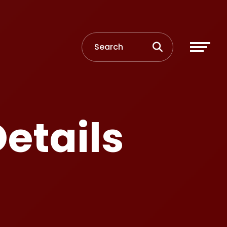
etails