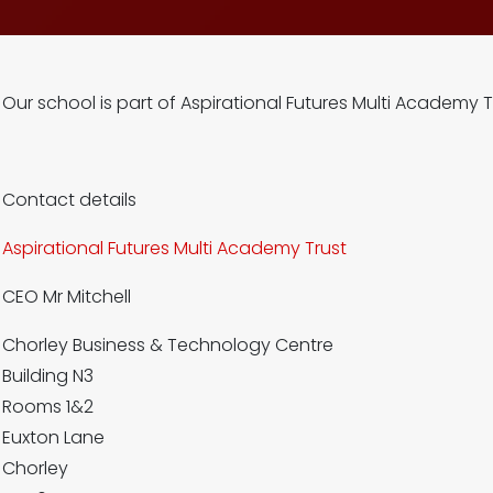
Our school is part of Aspirational Futures Multi Academy T
Contact details
Aspirational Futures Multi Academy Trust
CEO Mr Mitchell
Chorley Business & Technology Centre
Building N3
Rooms 1&2
Euxton Lane
Chorley