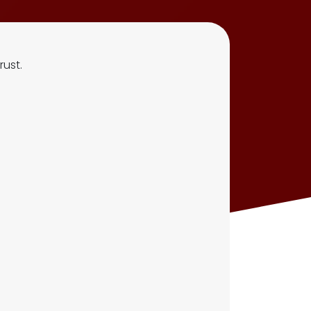
rust.