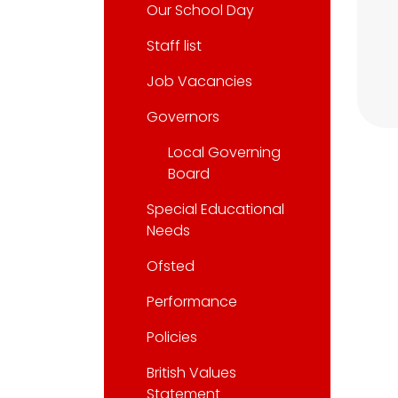
Our School Day
Staff list
Job Vacancies
Governors
Local Governing
Board
Special Educational
Needs
Ofsted
Performance
Policies
British Values
Statement