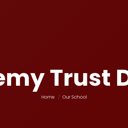
my Trust D
Home
Our School