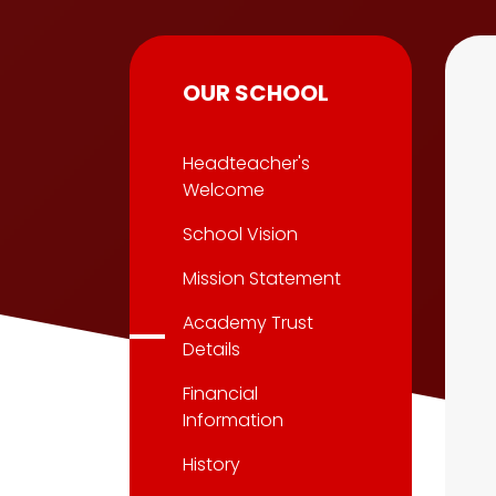
OUR SCHOOL
Headteacher's
Welcome
School Vision
Mission Statement
Academy Trust
Details
Financial
Information
History